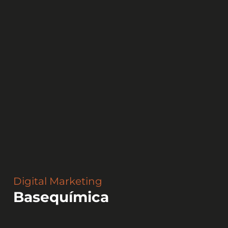
Digital Marketing
Basequímica