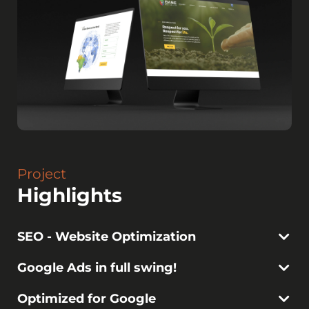
Project
Highlights
SEO - Website Optimization
Google Ads in full swing!
Optimized for Google