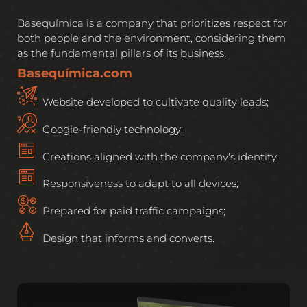
Basequímica is a company that prioritizes respect for
both people and the environment, considering them
as the fundamental pillars of its business.
Basequímica.com
Website developed to cultivate quality leads;
Google-friendly technology;
Creations aligned with the company's identity;
Responsiveness to adapt to all devices;
Prepared for paid traffic campaigns;
Design that informs and converts.