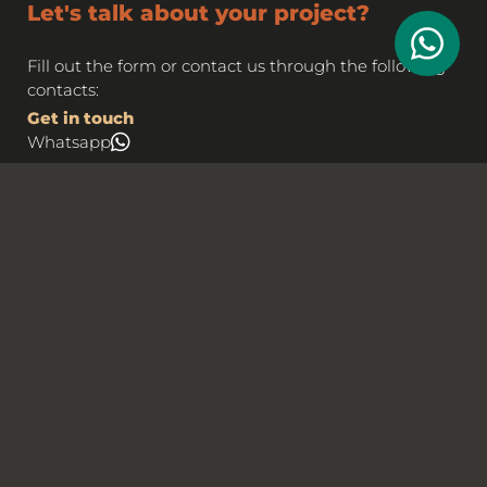
Let's talk about your project?
Fill out the form or contact us through the following
contacts:
Get in touch
Whatsapp
Email
business@rgb.marketing
Name*
Email*
Telephone / Cellphone*