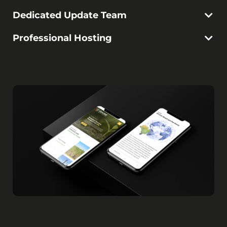
Dedicated Update Team
Professional Hosting