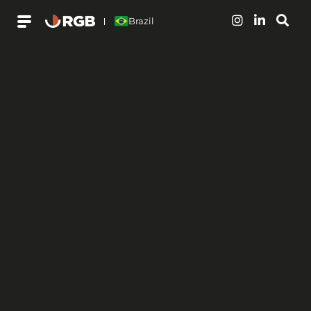
Brazil