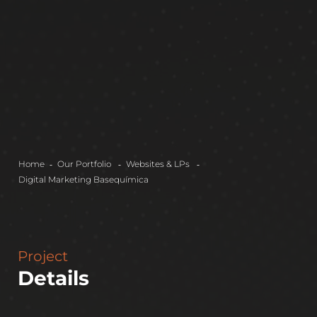
Home
Our Portfolio
Websites & LPs
Digital Marketing
Basequímica
Project
Details